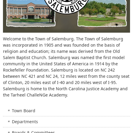
Welcome to the Town of Salemburg. The Town of Salemburg
was incorporated in 1905 and was founded on the basis of
religion and education; its name was derived from the Old
Salem Baptist Church. Salemburg was named the first model
community in the United States of America in 1914 by the
Rockefeller Foundation. Salemburg is located on NC 242
between NC 421 and NC 24, 12 miles west from the county seat
of Clinton, 20 miles east of I-40 and 20 miles west of I-95.
Salemburg is home to the North Carolina Justice Academy and
the Tarheel ChalleNGe Academy.
Town Board
Departments
Boards & Committees