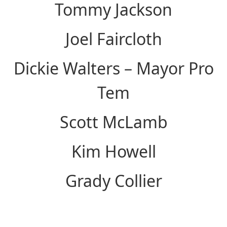
Tommy Jackson
Joel Faircloth
Dickie Walters – Mayor Pro
Tem
Scott McLamb
Kim Howell
Grady Collier