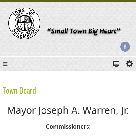
Town Board
Mayor Joseph A. Warren, Jr.
Commissioners: