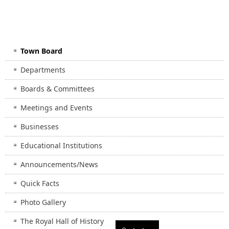
Town Board
Departments
Boards & Committees
Meetings and Events
Businesses
Educational Institutions
Announcements/News
Quick Facts
Photo Gallery
The Royal Hall of History