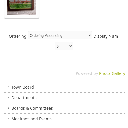
Ordering
Display Num
Powered by
Phoca Gallery
Town Board
Departments
Boards & Committees
Meetings and Events