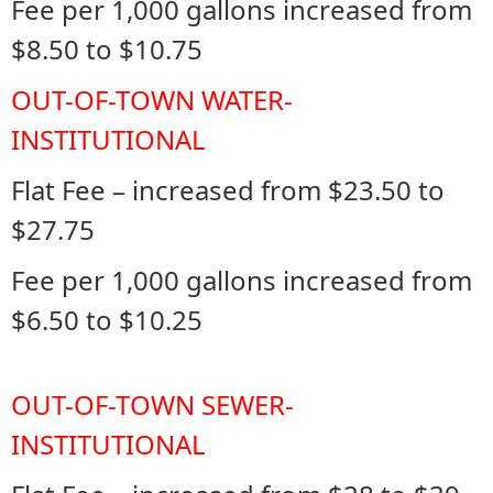
Fee per 1,000 gallons increased from
$8.50 to $10.75
OUT-OF-TOWN WATER-
INSTITUTIONAL
Flat Fee – increased from $23.50 to
$27.75
Fee per 1,000 gallons increased from
$6.50 to $10.25
OUT-OF-TOWN SEWER-
INSTITUTIONAL