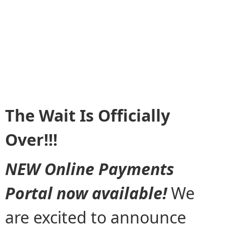
The Wait Is Officially
Over!!!
NEW Online Payments
Portal now available!
We
are excited to announce