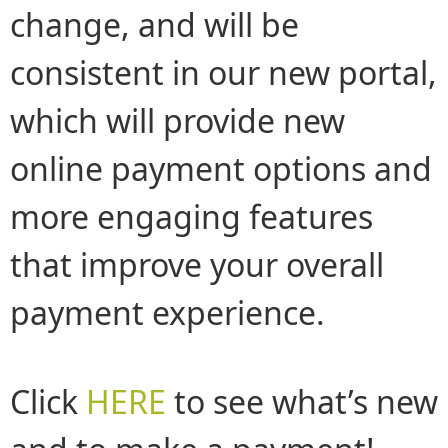
change, and will be
consistent in our new portal,
which will provide new
online payment options and
more engaging features
that improve your overall
payment experience.
Click
HERE
to see what’s new