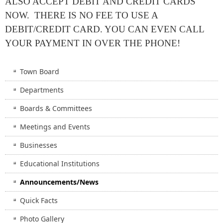
ALSO ACCEPT DEBIT AND CREDIT CARDS
NOW. THERE IS NO FEE TO USE A
DEBIT/CREDIT CARD. YOU CAN EVEN CALL
YOUR PAYMENT IN OVER THE PHONE!
Town Board
Departments
Boards & Committees
Meetings and Events
Businesses
Educational Institutions
Announcements/News
Quick Facts
Photo Gallery