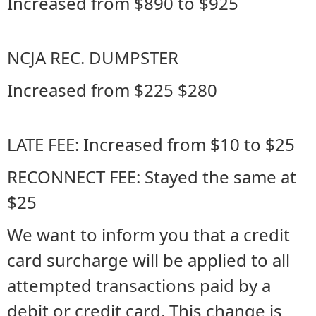
Increased from $890 to $925
NCJA REC. DUMPSTER
Increased from $225 $280
LATE FEE: Increased from $10 to $25
RECONNECT FEE: Stayed the same at
$25
We want to inform you that a credit
card surcharge will be applied to all
attempted transactions paid by a
debit or credit card. This change is