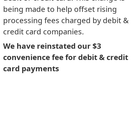
being made to help offset rising
processing fees charged by debit &
credit card companies.
We have reinstated our $3
convenience fee for debit & credit
card payments