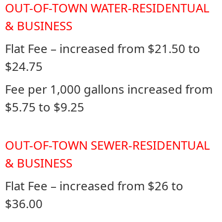
OUT-OF-TOWN WATER-RESIDENTUAL
& BUSINESS
Flat Fee – increased from $21.50 to
$24.75
Fee per 1,000 gallons increased from
$5.75 to $9.25
OUT-OF-TOWN SEWER-RESIDENTUAL
& BUSINESS
Flat Fee – increased from $26 to
$36.00