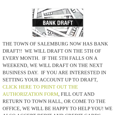
THE TOWN OF SALEMBURG NOW HAS BANK
DRAFT!! WE WILL DRAFT ON THE 5TH OF
EVERY MONTH. IF THE 5TH FALLS ON A
WEEKEND, WE WILL DRAFT ON THE NEXT
BUSINESS DAY. IF YOU ARE INTERESTED IN
SETTING YOUR ACCOUNT UP TO DRAFT,
CLICK HERE TO PRINT OUT THE
AUTHORIZATION FORM
, FILL OUT AND
RETURN TO TOWN HALL, OR COME TO THE
OFFICE, WE WILL BE HAPPY TO HELP YOU! WE