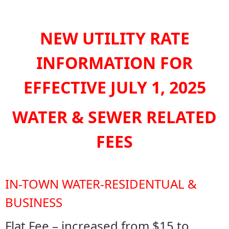
NEW UTILITY RATE
INFORMATION FOR
EFFECTIVE JULY 1, 2025
WATER & SEWER RELATED
FEES
IN-TOWN WATER-RESIDENTUAL &
BUSINESS
Flat Fee – increased from $15 to