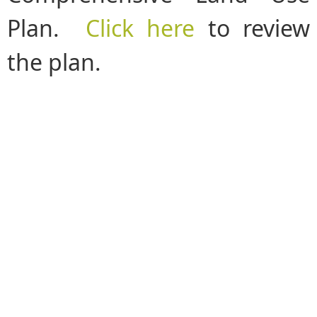
Plan.
Click here
to review
the plan.