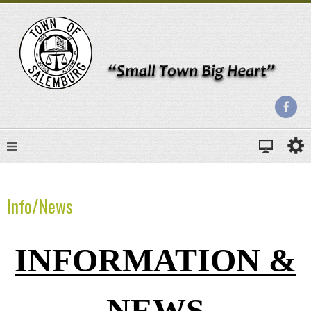
Info/News
INFORMATION &
NEWS