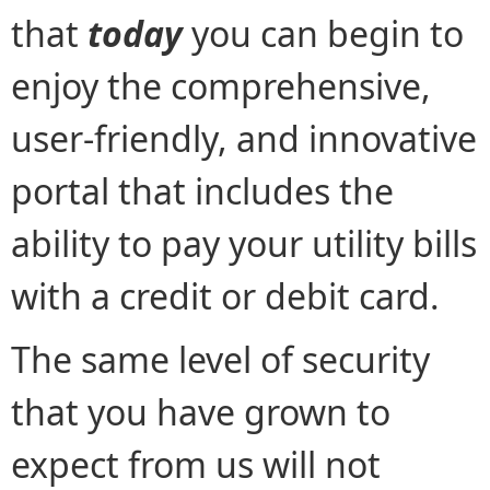
that
today
you can begin to
enjoy the comprehensive,
user-friendly, and innovative
portal that includes the
ability to pay your utility bills
with a credit or debit card.
The same level of security
that you have grown to
expect from us will not