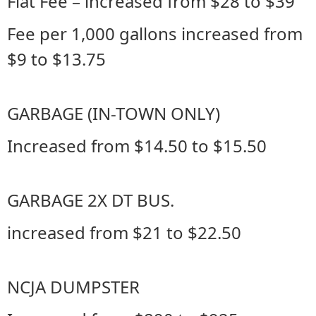
Flat Fee – increased from $28 to $39
Fee per 1,000 gallons increased from
$9 to $13.75
GARBAGE (IN-TOWN ONLY)
Increased from $14.50 to $15.50
GARBAGE 2X DT BUS.
increased from $21 to $22.50
NCJA DUMPSTER