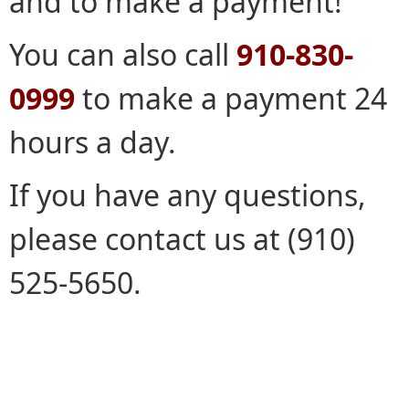
and to make a payment!
You can also call
910-830-
0999
to make a payment 24
hours a day.
If you have any questions,
please contact us at (910)
525-5650.