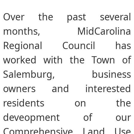
Over the past several
months, MidCarolina
Regional Council has
worked with the Town of
Salemburg, business
owners and interested
residents on the
deveopment of our
Comprehensive Land Use