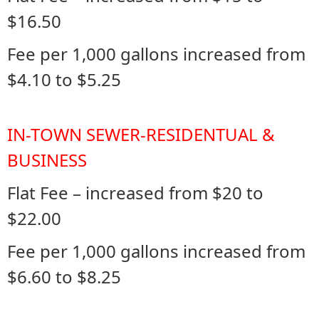
$16.50
Fee per 1,000 gallons increased from
$4.10 to $5.25
IN-TOWN SEWER-RESIDENTUAL &
BUSINESS
Flat Fee – increased from $20 to
$22.00
Fee per 1,000 gallons increased from
$6.60 to $8.25