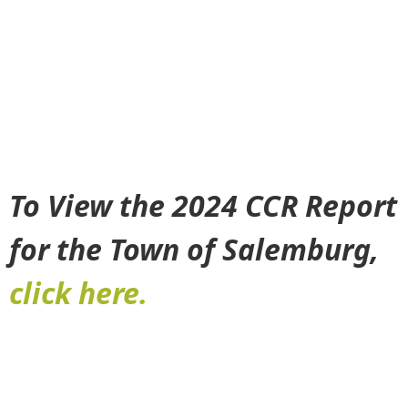
To View the 2024 CCR Report
for the Town of Salemburg,
click here.