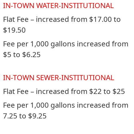
IN-TOWN WATER-INSTITUTIONAL
Flat Fee – increased from $17.00 to
$19.50
Fee per 1,000 gallons increased from
$5 to $6.25
IN-TOWN SEWER-INSTITUTIONAL
Flat Fee – increased from $22 to $25
Fee per 1,000 gallons increased from
7.25 to $9.25