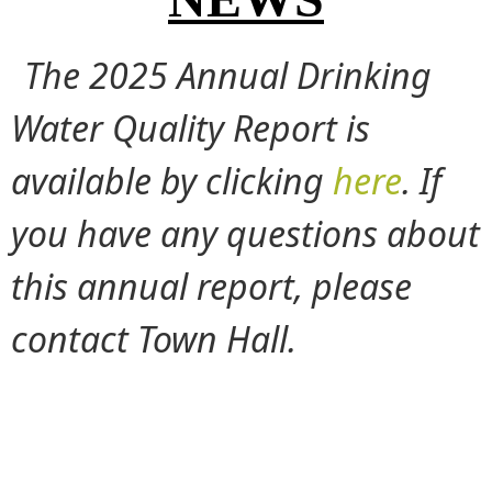
The 2025 Annual Drinking
Water Quality Report is
available by clicking
here
. If
you have any questions about
this annual report, please
contact Town Hall.